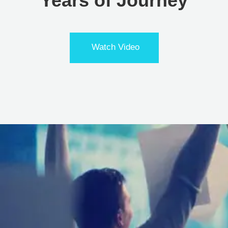
Years of Journey
Watch Video