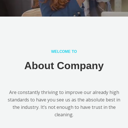
WELCOME TO
About Company
Are constantly thriving to improve our already high
standards to have you see us as the absolute best in
the industry. It’s not enough to have trust in the
cleaning.