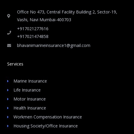
Office No 473, Central Facility Building 2, Sector-19,
Vashi, Navi Mumbai-400703
+917021277616
+917021474858
bhavanimarineinsurance1@gmail.com
Services
Marine Insurance
Life Insurance
Motor Insurance
Health Insurance
Workmen Compensation Insurance
Housing Society/Office Insurance