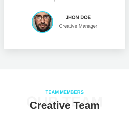
JHON DOE
Creative Manager
TEAM MEMBERS
OUR TEAM
Creative Team