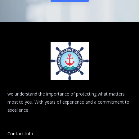
we understand the importance of protecting what matters
most to you. With years of experience and a commitment to
excellence
Contact Info