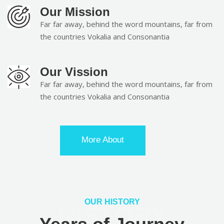
Our Mission
Far far away, behind the word mountains, far from
the countries Vokalia and Consonantia
Our Vission
Far far away, behind the word mountains, far from
the countries Vokalia and Consonantia
More About
OUR HISTORY
HISTORY