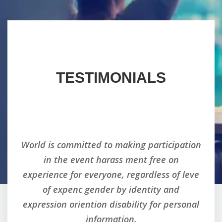
TESTIMONIALS
tion
World is committed to making participation
Wor
in the event harass ment free on
eve
experience for everyone, regardless of leve
ex
of expenc gender by identity and
nal
expression oriention disability for personal
ex
information.