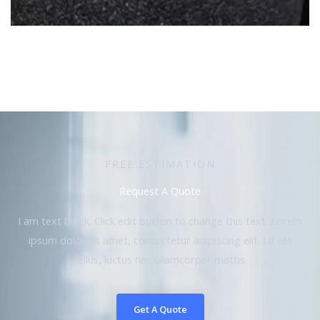
FREE ESTIMATION
Request A Quote
I am text block. Click edit button to change this text. Lorem
ipsum dolor sit amet, consectetur adipiscing elit. Ut elit
tellus, luctus nec ullamcorper mattis.
Get A Quote