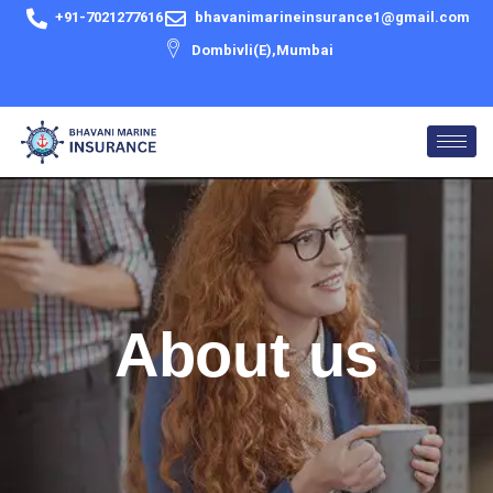
Skip
+91-7021277616
bhavanimarineinsurance1@gmail.com
to
Dombivli(E),Mumbai
content
About us